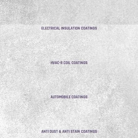
ELECTRICAL INSULATION COATINGS
HVAC-R COIL COATINGS
AUTOMOBILE COATINGS
ANTI DUST & ANTI STAIN COATINGS