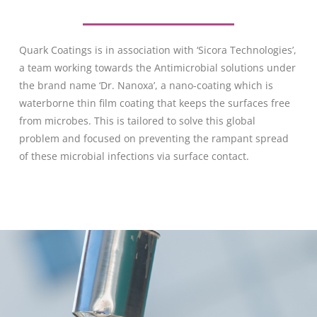
Quark Coatings is in association with ‘Sicora Technologies’,
a team working towards the Antimicrobial solutions under
the brand name ‘Dr. Nanoxa’, a nano-coating which is
waterborne thin film coating that keeps the surfaces free
from microbes. This is tailored to solve this global
problem and focused on preventing the rampant spread
of these microbial infections via surface contact.