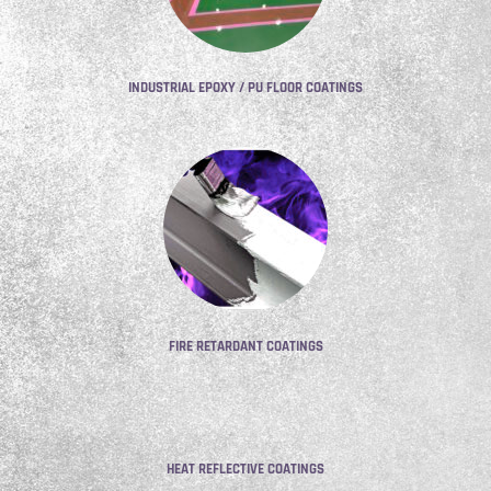
INDUSTRIAL EPOXY / PU FLOOR COATINGS
FIRE RETARDANT COATINGS
HEAT REFLECTIVE COATINGS