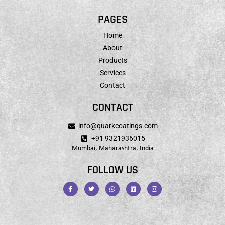
PAGES
Home
About
Products
Services
Contact
CONTACT
info@quarkcoatings.com
+91 9321936015
Mumbai, Maharashtra, India
FOLLOW US