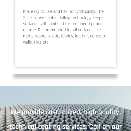
It is easy to use and has no cytotoxicity. The
24×7 active contact killing technology keeps
surfaces self-sanitised for prolonged periods
of time. Recommended for all surfaces like
metal, wood, plastic, fabrics, leather, concrete
walls, tiles etc.
We provide customized, high quality,
technical coating services. Call on our