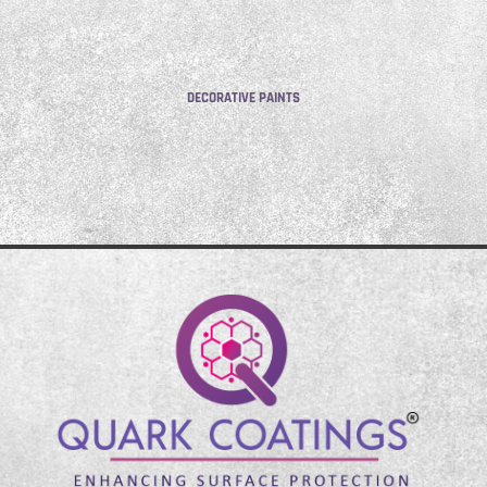
DECORATIVE PAINTS