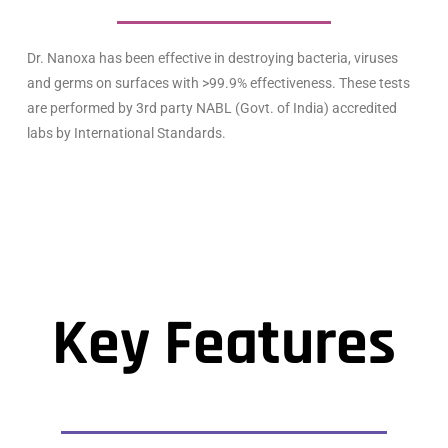
Dr. Nanoxa has been effective in destroying bacteria, viruses
and germs on surfaces with >99.9% effectiveness. These tests
are performed by 3rd party NABL (Govt. of India) accredited
labs by International Standards.
Key Features