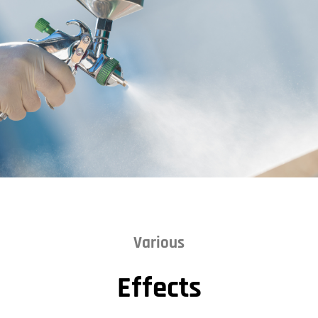
Various
Effects