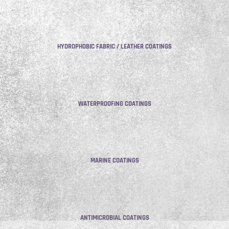
HYDROPHOBIC FABRIC / LEATHER COATINGS
WATERPROOFING COATINGS
MARINE COATINGS
ANTIMICROBIAL COATINGS