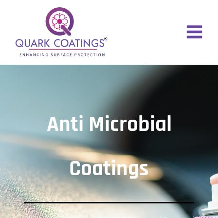
Anti Microbial
Coatings