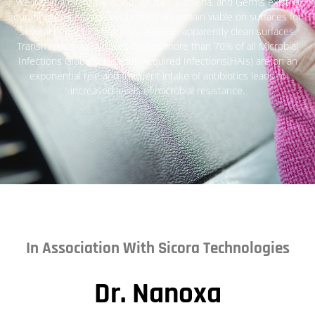
We live in a microbial world. Viruses, Bacteria, and Germs exist in
our inhabited environments and can remain viable on surfaces for
several hours to a few days, even on apparently clean surfaces.
Transmission via surfaces causes more than 70% of all Microbial
Infections Globally, Hospital Acquired Infections(HAIs) are on an
exponential rise and frequent intake of antibiotics leads to
increased levels of microbial resistance.
In Association With Sicora Technologies
Dr. Nanoxa