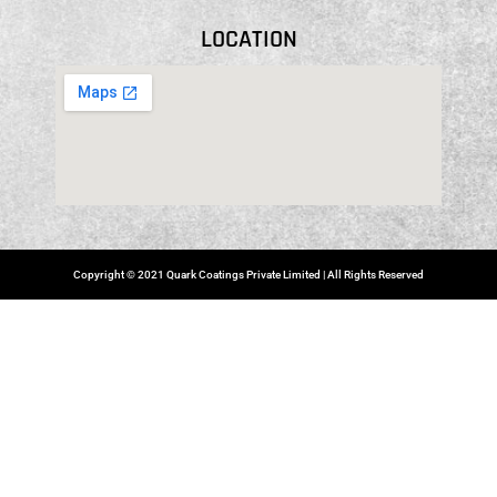
LOCATION
Copyright © 2021 Quark Coatings Private Limited | All Rights Reserved