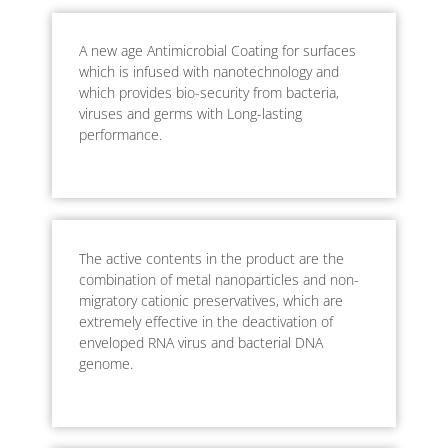
A new age Antimicrobial Coating for surfaces
which is infused with nanotechnology and
which provides bio-security from bacteria,
viruses and germs with Long-lasting
performance.
The active contents in the product are the
combination of metal nanoparticles and non-
migratory cationic preservatives, which are
extremely effective in the deactivation of
enveloped RNA virus and bacterial DNA
genome.