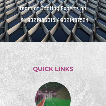
team of Coating Experts on
+91 9321936015 / 9321437524
QUICK LINKS