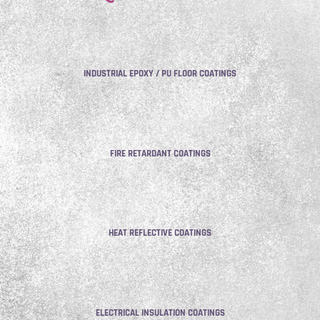
INDUSTRIAL EPOXY / PU FLOOR COATINGS
FIRE RETARDANT COATINGS
HEAT REFLECTIVE COATINGS
ELECTRICAL INSULATION COATINGS