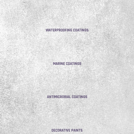
WATERPROOFING COATINGS
MARINE COATINGS
ANTIMICROBIAL COATINGS
DECORATIVE PAINTS