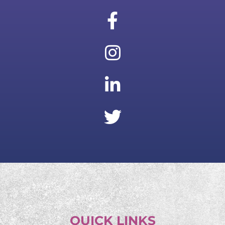
QUICK LINKS