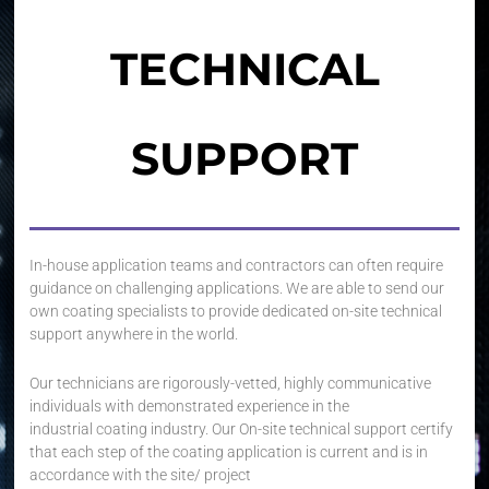
TECHNICAL
SUPPORT
In-house application teams and contractors can often require
guidance on challenging applications. We are able to send our
own coating specialists to provide dedicated on-site technical
support anywhere in the world.
Our technicians are rigorously-vetted, highly communicative
individuals with demonstrated experience in the
industrial coating industry. Our On-site technical support certify
that each step of the coating application is current and is in
accordance with the site/ project