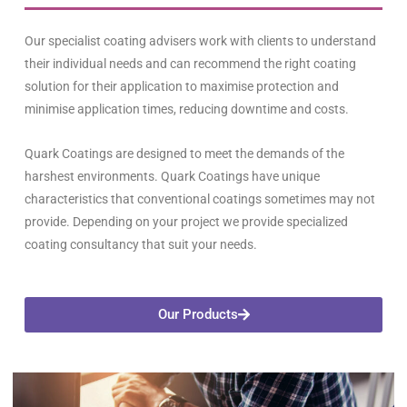
Our specialist coating advisers work with clients to understand
their individual needs and can recommend the right coating
solution for their application to maximise protection and
minimise application times, reducing downtime and costs.
Quark
Coatings are designed to meet the demands of the
harshest environments.
Quark
Coatings have unique
characteristics that conventional coatings sometimes may not
provide. Depending on your project we provide specialized
coating consultancy that suit your needs.
Our Products