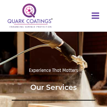
Experience That Matters
Our Services