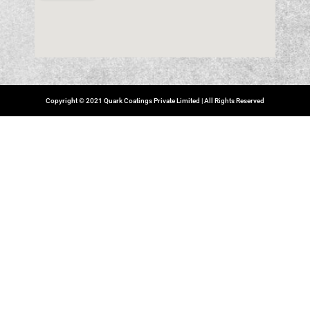
Copyright © 2021 Quark Coatings Private Limited | All Rights Reserved