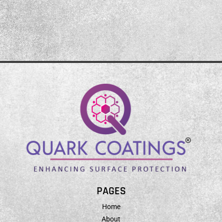
PAGES
Home
About