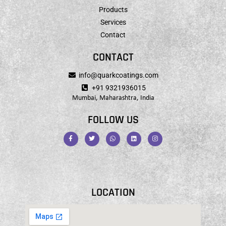
Products
Services
Contact
CONTACT
info@quarkcoatings.com
+91 9321936015
Mumbai, Maharashtra, India
FOLLOW US
LOCATION