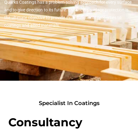
Quarks Coatings has a problem-solving approach for every surface
and to give direction to its future. Enhancing surface protection is
the ultimate objective to provide multi-functional properties to
coatings and allied materials.
Specialist In Coatings
Consultancy