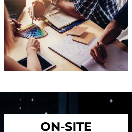
ON-SITE