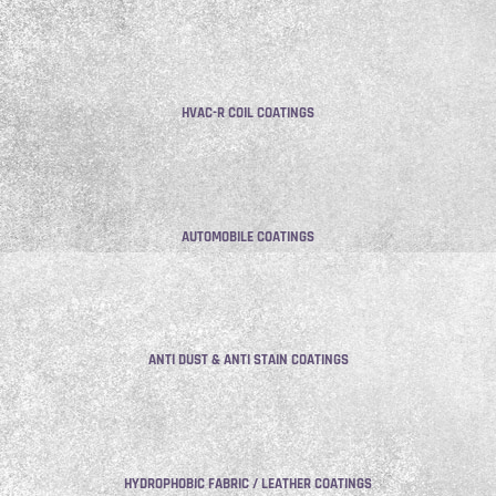
HVAC-R COIL COATINGS
AUTOMOBILE COATINGS
ANTI DUST & ANTI STAIN COATINGS
HYDROPHOBIC FABRIC / LEATHER COATINGS