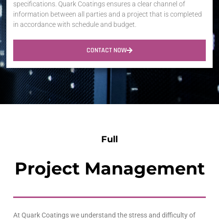
specifications. Quark Coatings ensures a clear channel of
information between all parties and a project that is completed
in accordance with schedule and budget.
CONTACT NOW
Full
Project Management
At
Quark
Coatings we understand the stress and difficulty of