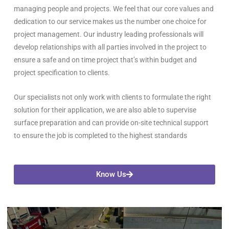
managing people and projects. We feel that our core values and
dedication to our service makes us the number one choice for
project management. Our industry leading professionals will
develop relationships with all parties involved in the project to
ensure a safe and on time project that’s within budget and
project specification to clients.
Our specialists not only work with clients to formulate the right
solution for their application, we are also able to supervise
surface preparation and can provide on-site technical support
to ensure the job is completed to the highest standards
Know Us