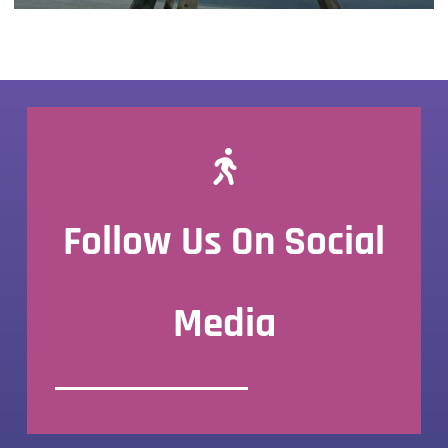
Follow Us On Social
Media